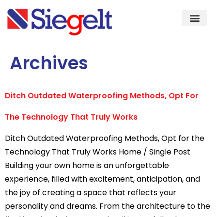
Demo & Knowledge Cent
Quality As
Archives
Ditch Outdated Waterproofing Methods, Opt For
The Technology That Truly Works
Ditch Outdated Waterproofing Methods, Opt for the
Technology That Truly Works Home / Single Post
Building your own home is an unforgettable
experience, filled with excitement, anticipation, and
the joy of creating a space that reflects your
personality and dreams. From the architecture to the