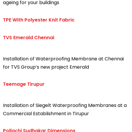
ageing for your buildings
TPE With Polyester Knit Fabric
TVS Emerald Chennai
Installation of Waterproofing Membrane at Chennai
for TVS Group’s new project Emerald
Teemage Tirupur
Installation of Siegelt Waterproofing Membranes at a
Commercial Establishment in Tirupur
Pollachi Sudhakar Dimensions