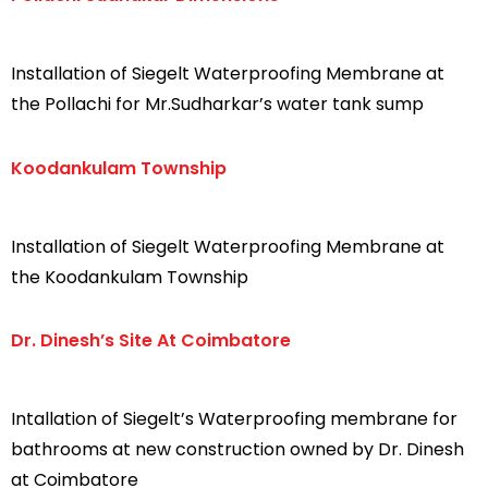
Installation of Siegelt Waterproofing Membrane at
the Pollachi for Mr.Sudharkar’s water tank sump
Koodankulam Township
Installation of Siegelt Waterproofing Membrane at
the Koodankulam Township
Dr. Dinesh’s Site At Coimbatore
Intallation of Siegelt’s Waterproofing membrane for
bathrooms at new construction owned by Dr. Dinesh
at Coimbatore