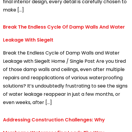
final interior design, every detail is carefully chosen to
make […]
Break The Endless Cycle Of Damp Walls And Water
Leakage With Siegelt
Break the Endless Cycle of Damp Walls and Water
Leakage with Siegelt Home / Single Post Are you tired
of those damp walls and ceilings, even after multiple
repairs and reapplications of various waterproofing
solutions? It’s undoubtedly frustrating to see the signs
of water leakage reappear in just a few months, or
even weeks, after […]
Addressing Construction Challenges: Why