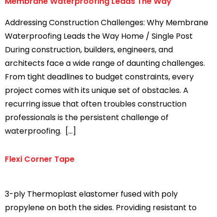
Membrane Waterproofing Leads The Way
Addressing Construction Challenges: Why Membrane
Waterproofing Leads the Way Home / Single Post
During construction, builders, engineers, and
architects face a wide range of daunting challenges.
From tight deadlines to budget constraints, every
project comes with its unique set of obstacles. A
recurring issue that often troubles construction
professionals is the persistent challenge of
waterproofing. […]
Flexi Corner Tape
3-ply Thermoplast elastomer fused with poly
propylene on both the sides. Providing resistant to