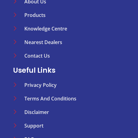
About Us
Products
Knowledge Centre
Nearest Dealers
Contact Us
Useful Links
Privacy Policy
Terms And Conditions
Disclaimer
Support