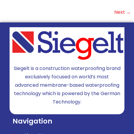
Next
→
Siegelt is a construction waterproofing brand
exclusively focused on world’s most
advanced membrane-based waterproofing
technology which is powered by the German
Technology.
Navigation