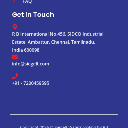
FAQ
Get in Touch
R B International No.456, SIDCO Industrial
Estate, Ambattur, Chennai, Tamilnadu,
India 600098
info@siegelt.com
+91 - 7200459595
Copyright 2026 © Siegelt Waterproofing by RB