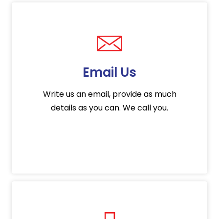
Email Us
Write us an email, provide as much
details as you can. We call you.