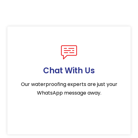
Chat With Us
Our waterproofing experts are just your
WhatsApp message away.