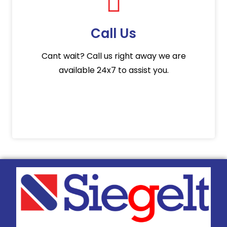
Call Us
Cant wait? Call us right away we are
available 24x7 to assist you.