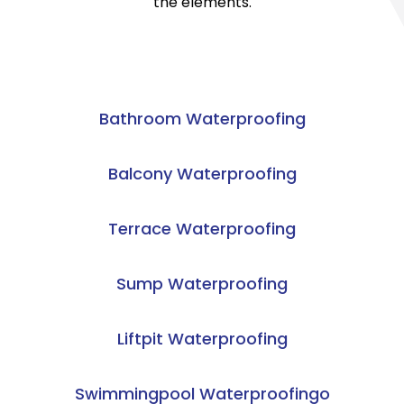
the elements.
Bathroom Waterproofing
Balcony Waterproofing
Terrace Waterproofing
Sump Waterproofing
Liftpit Waterproofing
Swimmingpool Waterproofingo