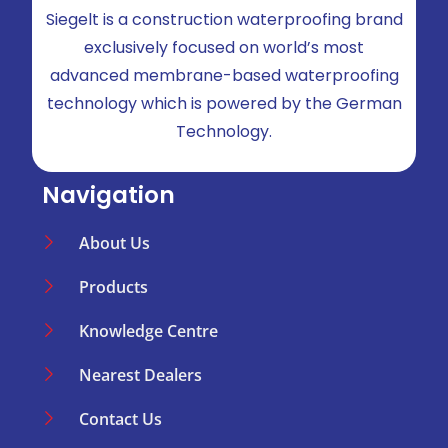
Siegelt is a construction waterproofing brand
exclusively focused on world’s most
advanced membrane-based waterproofing
technology which is powered by the German
Technology.
Navigation
About Us
Products
Knowledge Centre
Nearest Dealers
Contact Us