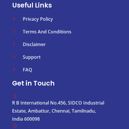
Useful Links
Privacy Policy
Terms And Conditions
Disclaimer
Support
FAQ
Get in Touch
R B International No.456, SIDCO Industrial
Estate, Ambattur, Chennai, Tamilnadu,
India 600098