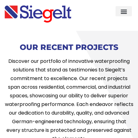
Demo & Knowledge Cent
Quality As
OUR RECENT PROJECTS
Discover our portfolio of innovative waterproofing
solutions that stand as testimonies to Siegelt’s
commitment to excellence. Our recent projects
span across residential, commercial, and industrial
spaces, showcasing our ability to deliver superior
waterproofing performance. Each endeavor reflects
our dedication to durability, quality, and advanced
German-engineered technology, ensuring that
every structure is protected and preserved against