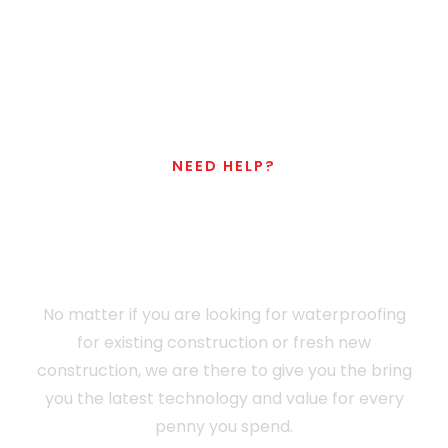
NEED HELP?
Don't Hesitate To
Contact Us
No matter if you are looking for waterproofing
for existing construction or fresh new
construction, we are there to give you the bring
you the latest technology and value for every
penny you spend.