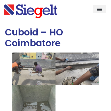
Demo & Knowledge Cent
Quality As
Cuboid – HO
Coimbatore