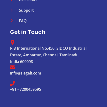
Support
FAQ
Get in Touch
R B International No.456, SIDCO Industrial
Estate, Ambattur, Chennai, Tamilnadu,
India 600098
info@siegelt.com
+91 - 7200459595