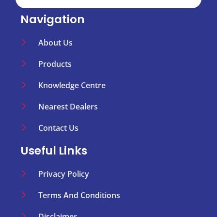
Navigation
About Us
Products
Knowledge Centre
Nearest Dealers
Contact Us
Useful Links
Privacy Policy
Terms And Conditions
Disclaimer