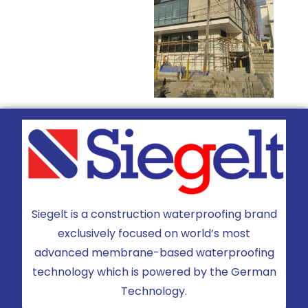
Siegelt is a construction waterproofing brand
exclusively focused on world’s most
advanced membrane-based waterproofing
technology which is powered by the German
Technology.